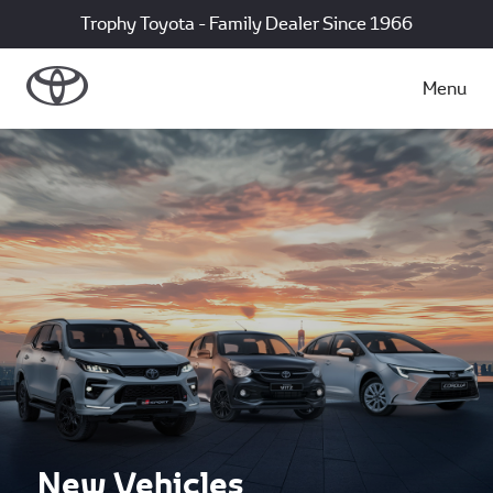
Trophy Toyota - Family Dealer Since 1966
Menu
New Vehicles