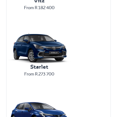
Vitz
From R 182 400
Starlet
From R 273 700