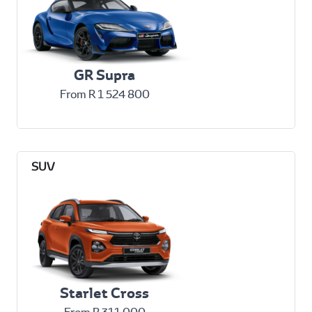
GR Supra
From R 1 524 800
Starlet Cross