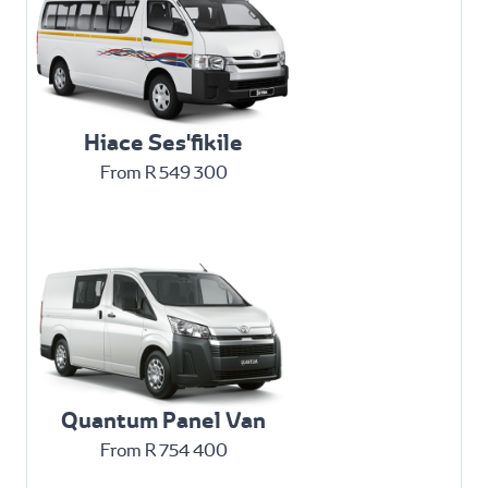
Hiace Ses'fikile
From R 549 300
Quantum Panel Van
From R 754 400