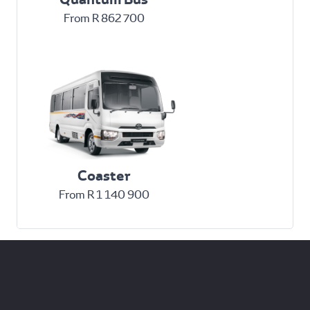
From R 862 700
Coaster
From R 1 140 900