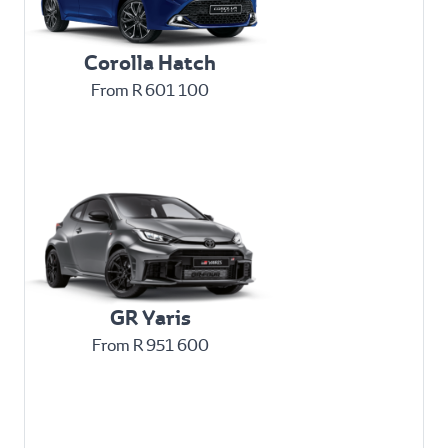
Corolla Hatch
From R 601 100
GR Yaris
From R 951 600