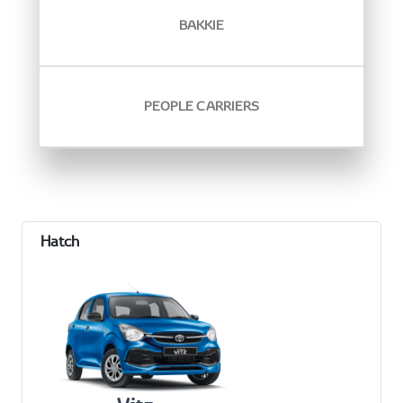
BAKKIE
PEOPLE CARRIERS