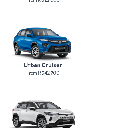
From R 311 000
Urban Cruiser
From R 342 700