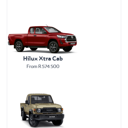
Hilux Xtra Cab
From R 574 500