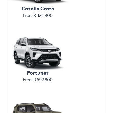
Corolla Cross
From R 424 900
Fortuner
From R 692 800