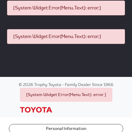
[System Widget Error(Menu.Text): error:]
[System Widget Error(Menu.Text): error:]
©
2026
Trophy Toyota - Family Dealer Since 1966
[System Widget Error(Menu.Text): error:]
Personal Information