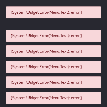
[System Widget Error(Menu.Text): error:]
[System Widget Error(Menu.Text): error:]
[System Widget Error(Menu.Text): error:]
[System Widget Error(Menu.Text): error:]
[System Widget Error(Menu.Text): error:]
[System Widget Error(Menu.Text): error:]