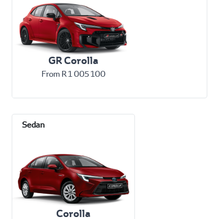
GR Corolla
From R 1 005 100
Corolla