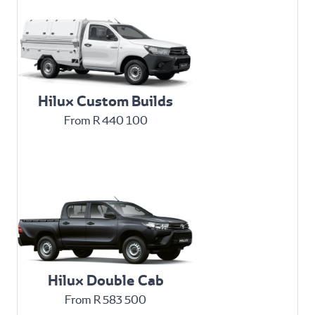
Hilux Custom Builds
From R 440 100
Hilux Double Cab
From R 583 500