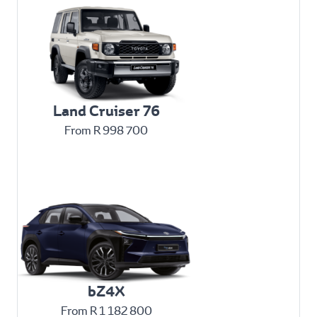
Land Cruiser 76
From R 998 700
bZ4X
From R 1 182 800