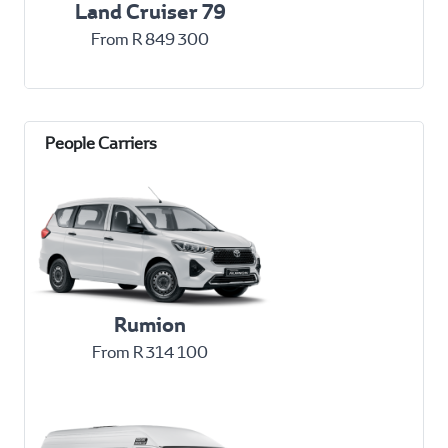
Land Cruiser 79
From R 849 300
Rumion
From R 314 100