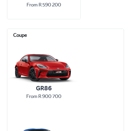
From R 590 200
GR86
From R 900 700