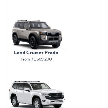
Land Cruiser Prado
From R 1 369 200