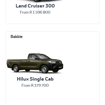
Land Cruiser 300
From R 1 596 800
Hilux Single Cab
From R 379 700