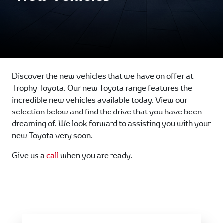
Discover the new vehicles that we have on offer at
Trophy Toyota. Our new Toyota range features the
incredible new vehicles available today. View our
selection below and find the drive that you have been
dreaming of. We look forward to assisting you with your
new Toyota very soon.
Give us a
call
when you are ready.