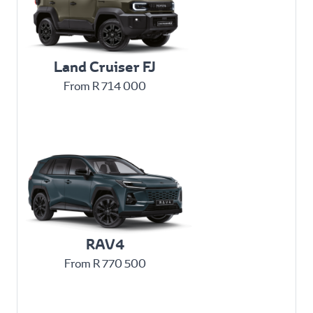
Land Cruiser FJ
From R 714 000
RAV4
From R 770 500