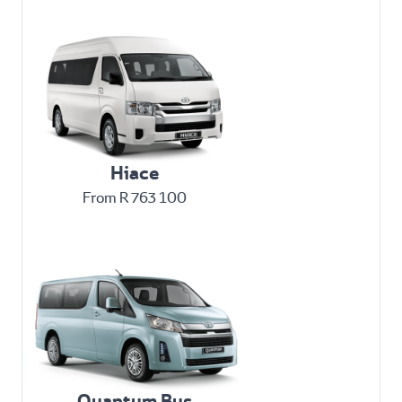
Hiace
From R 763 100
Quantum Bus