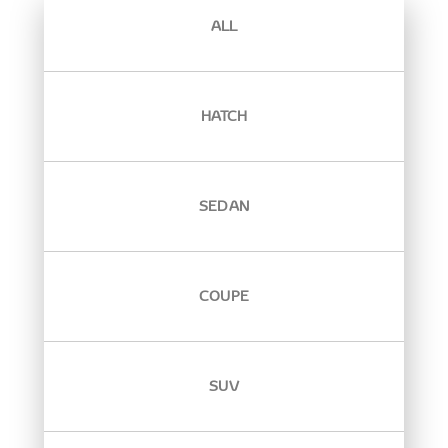
ALL
HATCH
SEDAN
COUPE
SUV