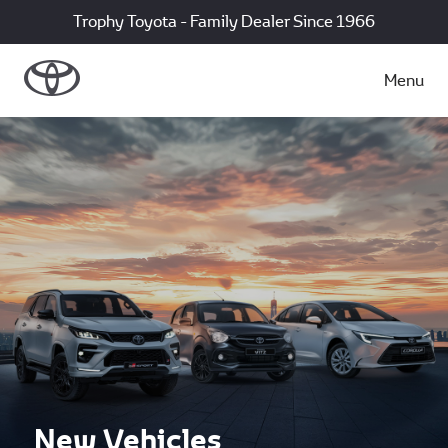
Trophy Toyota - Family Dealer Since 1966
Menu
New Vehicles