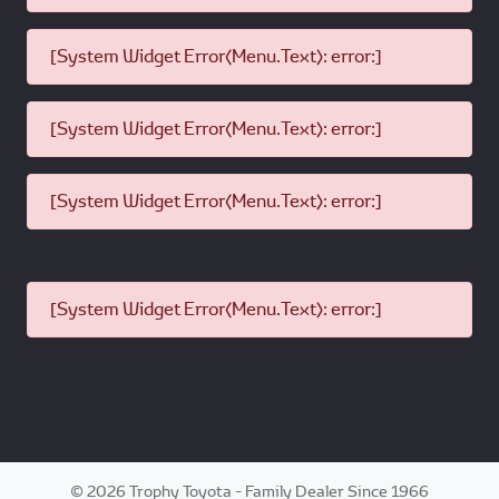
[System Widget Error(Menu.Text): error:]
[System Widget Error(Menu.Text): error:]
[System Widget Error(Menu.Text): error:]
[System Widget Error(Menu.Text): error:]
©
2026
Trophy Toyota - Family Dealer Since 1966