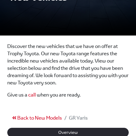
Discover the new vehicles that we have on offer at
Trophy Toyota. Our new Toyota range features the
incredible new vehicles available today. View our
selection below and find the drive that you have been
dreaming of. We look forward to assisting you with your
new Toyota very soon.
Give us a
call
when you are ready.
Back to New Models
GR Yaris
Overview