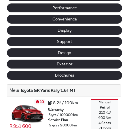
Performance
Convenience
Display
Support
Design
Exterior
Brochures
New
Toyota GR Yaris Rally 1.6T MT
10
Manual
8.2ℓ / 100km
Petrol
Warranty
210 kW
3 yrs / 100000 km
400 Nm
Service Plan
4 Seats
9 yrs / 90000 km
R 951 600
2 Doors