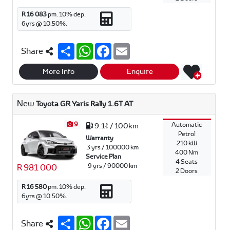
R 16 083
pm.
10
% dep.
6
yrs @
10.50
%.
S
W
F
E
Share
h
h
a
m
a
a
c
a
r
t
e
i
More Info
Enquire
e
s
b
l
A
o
p
o
New
Toyota GR Yaris Rally 1.6T AT
p
k
9
Automatic
9.1ℓ / 100km
Petrol
Warranty
210 kW
3 yrs / 100000 km
400 Nm
Service Plan
4 Seats
9 yrs / 90000 km
R 981 000
2 Doors
R 16 580
pm.
10
% dep.
6
yrs @
10.50
%.
S
W
F
E
Share
h
h
a
m