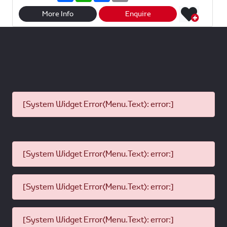
a
a
c
a
r
t
e
i
More Info
Enquire
e
s
b
l
A
o
p
o
p
k
[System Widget Error(Menu.Text): error:]
[System Widget Error(Menu.Text): error:]
[System Widget Error(Menu.Text): error:]
[System Widget Error(Menu.Text): error:]