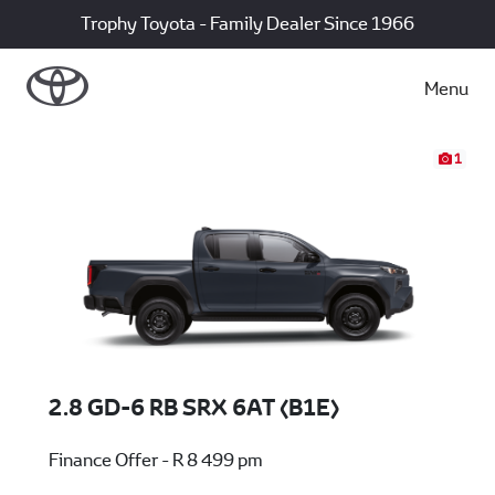
Trophy Toyota - Family Dealer Since 1966
Menu
1
2.8 GD-6 RB SRX 6AT (B1E)
Finance Offer - R 8 499 pm