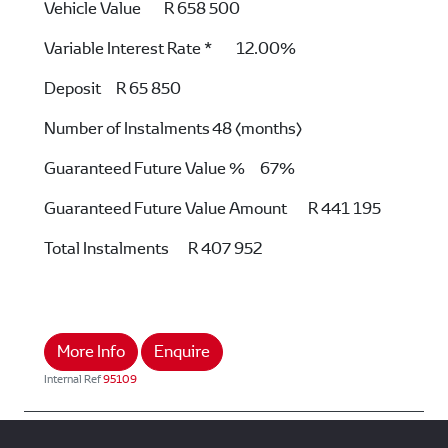
Vehicle Value
R 658 500
Variable Interest Rate *
12.00%
Deposit
R 65 850
Number of Instalments
48 (months)
Guaranteed Future Value %
67%
Guaranteed Future Value Amount
R 441 195
Total Instalments
R 407 952
More Info
Enquire
Internal Ref
95109