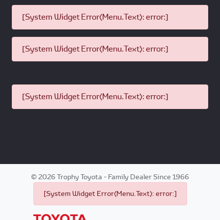
[System Widget Error(Menu.Text): error:]
[System Widget Error(Menu.Text): error:]
[System Widget Error(Menu.Text): error:]
©
2026
Trophy Toyota - Family Dealer Since 1966
[System Widget Error(Menu.Text): error:]