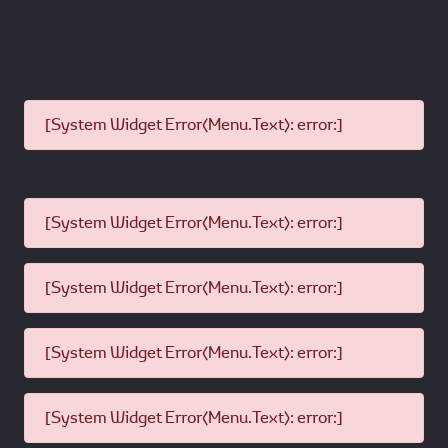
[System Widget Error(Menu.Text): error:]
[System Widget Error(Menu.Text): error:]
[System Widget Error(Menu.Text): error:]
[System Widget Error(Menu.Text): error:]
[System Widget Error(Menu.Text): error:]