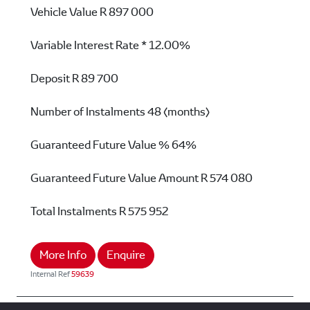
Vehicle Value
R 897 000
Variable Interest Rate *
12.00%
Deposit
R 89 700
Number of Instalments
48 (months)
Guaranteed Future Value %
64%
Guaranteed Future Value Amount
R 574 080
Total Instalments
R 575 952
More Info
Enquire
Internal Ref
59639