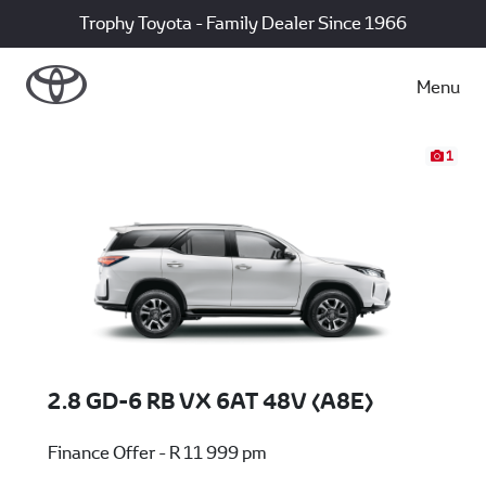
Trophy Toyota - Family Dealer Since 1966
Menu
1
2.8 GD-6 RB VX 6AT 48V (A8E)
Finance Offer - R 11 999 pm