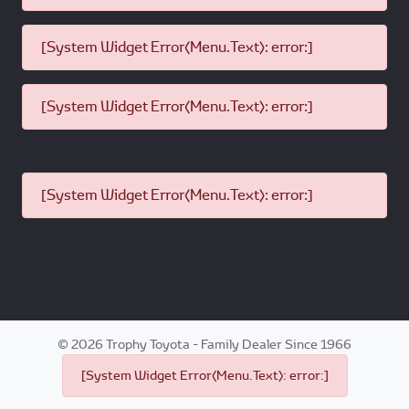
[System Widget Error(Menu.Text): error:]
[System Widget Error(Menu.Text): error:]
[System Widget Error(Menu.Text): error:]
©
2026
Trophy Toyota - Family Dealer Since 1966
[System Widget Error(Menu.Text): error:]