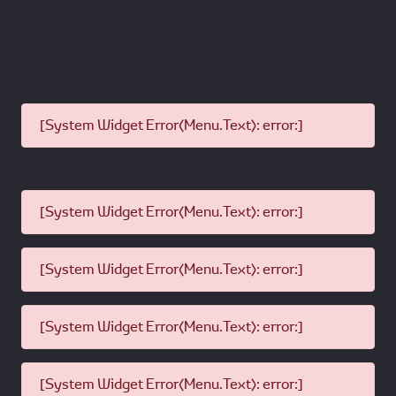
[System Widget Error(Menu.Text): error:]
[System Widget Error(Menu.Text): error:]
[System Widget Error(Menu.Text): error:]
[System Widget Error(Menu.Text): error:]
[System Widget Error(Menu.Text): error:]