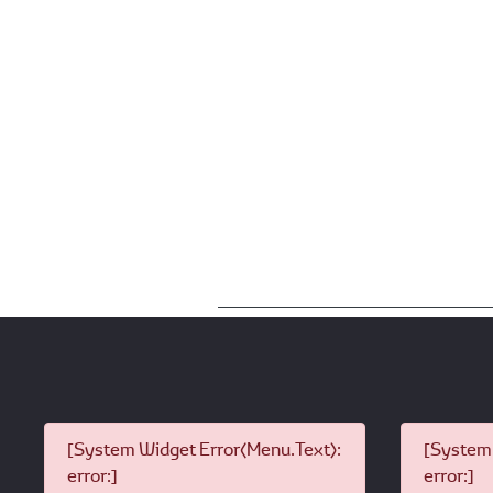
[System Widget Error(Menu.Text):
[System 
error:]
error:]