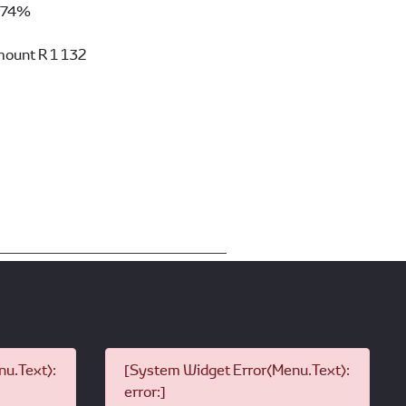
74%
mount
R 1 132
u.Text):
[System Widget Error(Menu.Text):
error:]