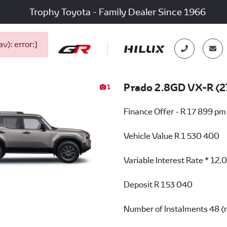
Trophy Toyota - Family Dealer Since 1966
): error:]
Prado 2.8GD VX-R (2
1
Finance Offer - R 17 899 pm
Vehicle Value
R 1 530 400
Variable Interest Rate *
12.
Deposit
R 153 040
Number of Instalments
48 (