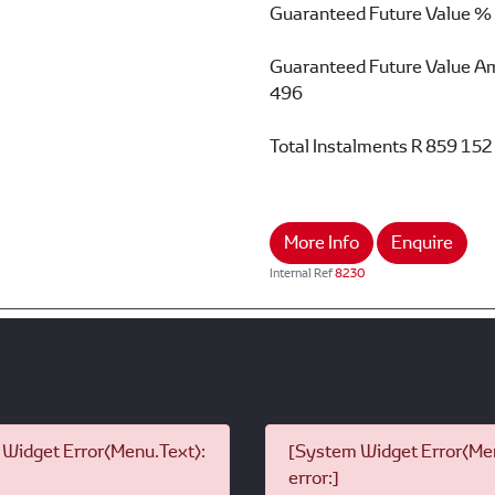
Guaranteed Future Value %
Guaranteed Future Value A
496
Total Instalments
R 859 152
More Info
Enquire
Internal Ref
8230
Widget Error(Menu.Text):
[System Widget Error(Men
error:]