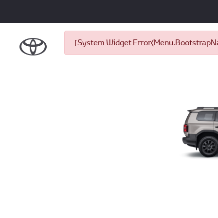
[System Widget Error(Menu.BootstrapNav