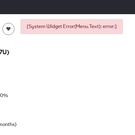
[System Widget Error(Menu.Text): error:]
7U)
00%
months)