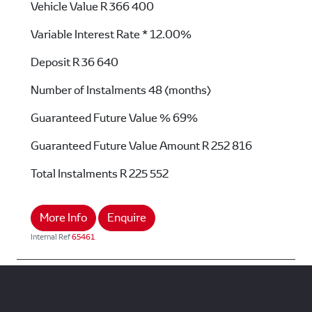
Vehicle Value
R 366 400
Variable Interest Rate *
12.00%
Deposit
R 36 640
Number of Instalments
48 (months)
Guaranteed Future Value %
69%
Guaranteed Future Value Amount
R 252 816
Total Instalments
R 225 552
More Info
Enquire
Internal Ref
65461