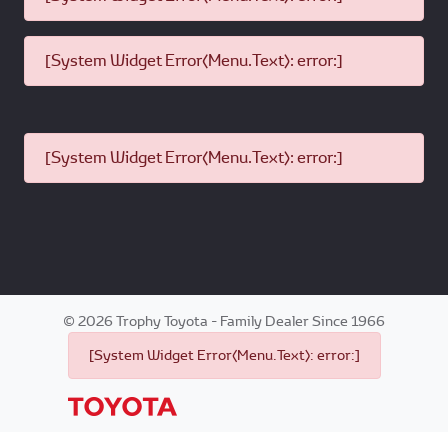
[System Widget Error(Menu.Text): error:]
[System Widget Error(Menu.Text): error:]
©
2026
Trophy Toyota - Family Dealer Since 1966
[System Widget Error(Menu.Text): error:]