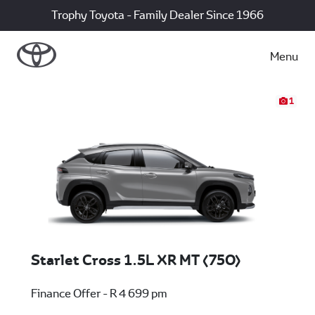
Trophy Toyota - Family Dealer Since 1966
Menu
1
Starlet Cross 1.5L XR MT (75O)
Finance Offer - R 4 699 pm