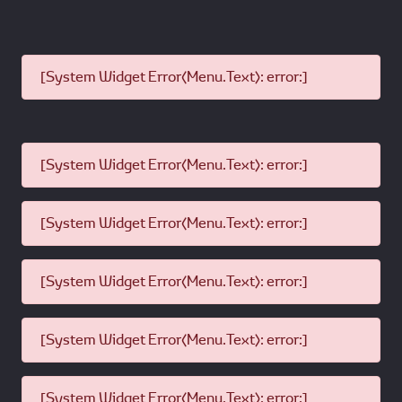
[System Widget Error(Menu.Text): error:]
[System Widget Error(Menu.Text): error:]
[System Widget Error(Menu.Text): error:]
[System Widget Error(Menu.Text): error:]
[System Widget Error(Menu.Text): error:]
[System Widget Error(Menu.Text): error:]