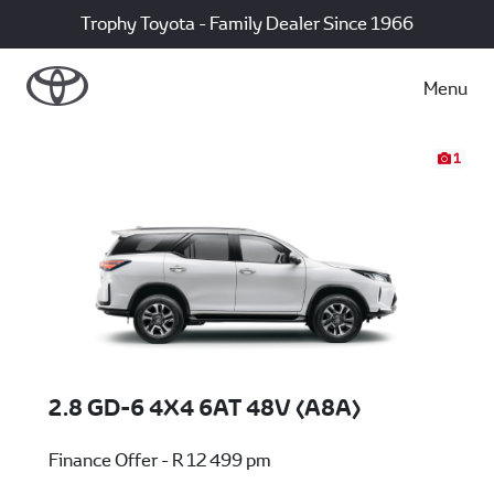
Trophy Toyota - Family Dealer Since 1966
Menu
1
2.8 GD-6 4X4 6AT 48V (A8A)
Finance Offer - R 12 499 pm