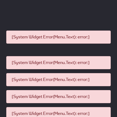
[System Widget Error(Menu.Text): error:]
[System Widget Error(Menu.Text): error:]
[System Widget Error(Menu.Text): error:]
[System Widget Error(Menu.Text): error:]
[System Widget Error(Menu.Text): error:]