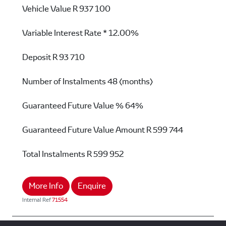
Vehicle Value
R 937 100
Variable Interest Rate *
12.00%
Deposit
R 93 710
Number of Instalments
48 (months)
Guaranteed Future Value %
64%
Guaranteed Future Value Amount
R 599 744
Total Instalments
R 599 952
More Info
Enquire
Internal Ref
71554