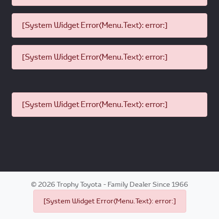
[System Widget Error(Menu.Text): error:]
[System Widget Error(Menu.Text): error:]
[System Widget Error(Menu.Text): error:]
©
2026
Trophy Toyota - Family Dealer Since 1966
[System Widget Error(Menu.Text): error:]