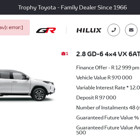
Trophy Toyota - Family Dealer Since 1966
): error:]
2.8 GD-6 4x4 VX 6A
1
Finance Offer - R 12 999 pm
Vehicle Value
R 970 000
Variable Interest Rate *
12.
Deposit
R 97 000
Number of Instalments
48 (
Guaranteed Future Value %
Guaranteed Future Value A
500