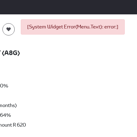
[System Widget Error(Menu.Text): error:]
T (A8G)
00%
months)
64%
mount
R 620