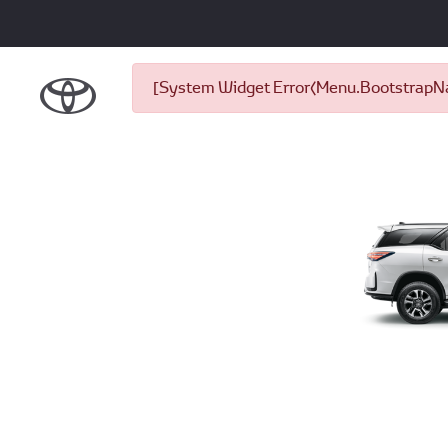
[System Widget Error(Menu.BootstrapNav