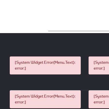
[System Widget Error(Menu.Text):
[System 
error:]
error:]
[System Widget Error(Menu.Text):
[System 
error:]
error:]