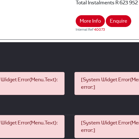
Total Instalments
R 623 952
More Info
Enquire
Internal Ref
40073
Widget Error(Menu.Text):
[System Widget Error(Men
error:]
Widget Error(Menu.Text):
[System Widget Error(Men
error:]