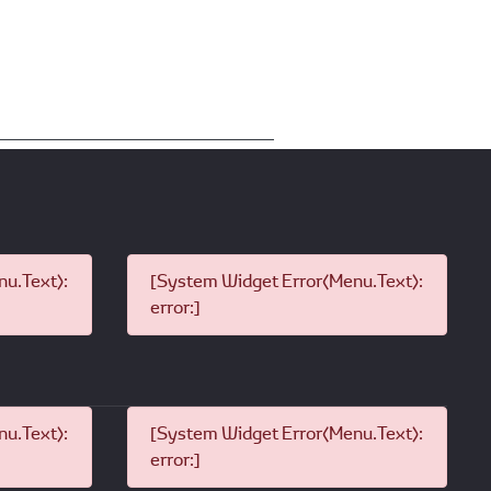
u.Text):
[System Widget Error(Menu.Text):
error:]
u.Text):
[System Widget Error(Menu.Text):
error:]