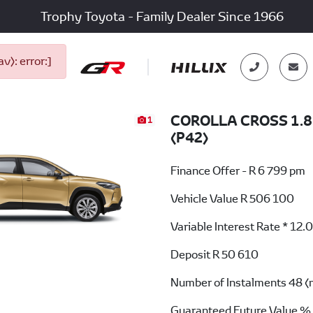
Trophy Toyota - Family Dealer Since 1966
): error:]
COROLLA CROSS 1.8
1
(P42)
Finance Offer - R 6 799 pm
Vehicle Value
R 506 100
Variable Interest Rate *
12.
Deposit
R 50 610
Number of Instalments
48 (
Guaranteed Future Value %