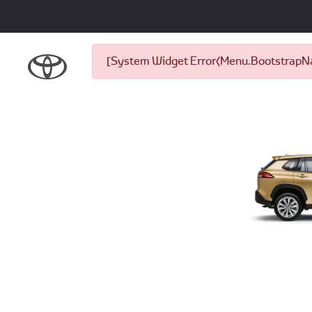
[System Widget Error(Menu.BootstrapNav