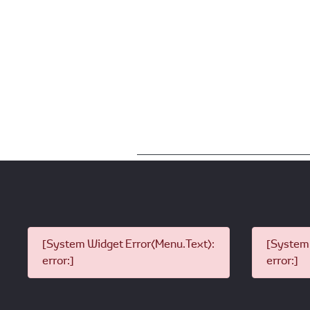
[System Widget Error(Menu.Text):
[System 
error:]
error:]