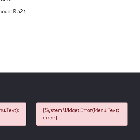
mount
R 323
u.Text):
[System Widget Error(Menu.Text):
error:]