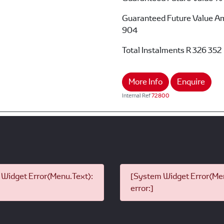
Guaranteed Future Value A
904
Total Instalments
R 326 352
More Info
Enquire
Internal Ref
72800
Widget Error(Menu.Text):
[System Widget Error(Men
error:]