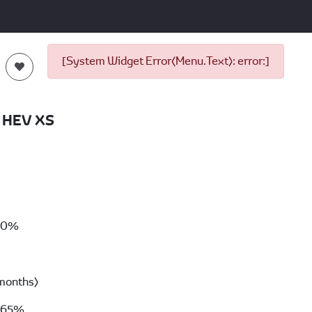
[System Widget Error(Menu.Text): error:]
 HEV XS
00%
months)
65%